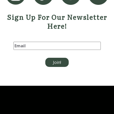
Sign Up For Our Newsletter
Here!
Please leave this field empt