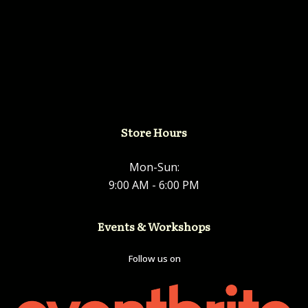
Store Hours
Mon-Sun:
9:00 AM - 6:00 PM
Events & Workshops
Follow us on