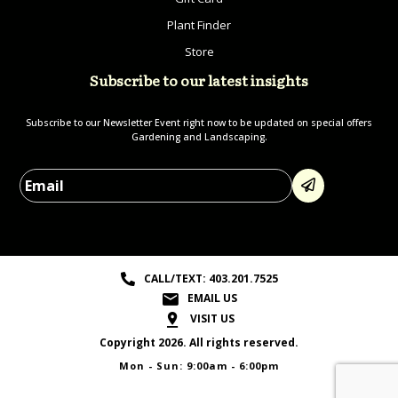
Plant Finder
Store
Subscribe to our latest insights
Subscribe to our Newsletter Event right now to be updated on special offers
Gardening and Landscaping.
Please leave this field empty.
CALL/TEXT: 403.201.7525
EMAIL US
VISIT US
Copyright 2026. All rights reserved.
Mon - Sun: 9:00am - 6:00pm