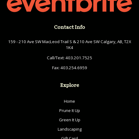
Contact Info
159 - 210 Ave SW MacLeod Trail S & 210 Ave SW Calgary, AB, T2X
1K4
Call/Text:
403.201.7525
Fax:
403.254.6959
Explore
Home
Prune It Up
Green It Up
Landscaping
Gift Card