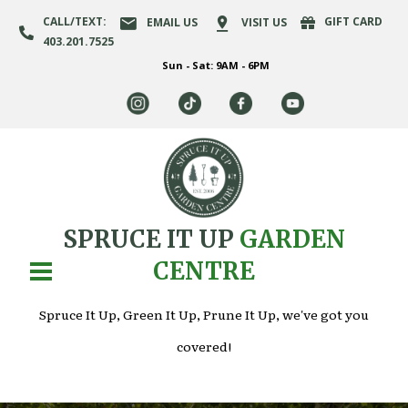
CALL/TEXT:
GIFT CARD
EMAIL US
VISIT US
403.201.7525
Sun - Sat: 9AM - 6PM
SPRUCE IT UP
GARDEN
CENTRE
Spruce It Up, Green It Up, Prune It Up, we've got you
covered!