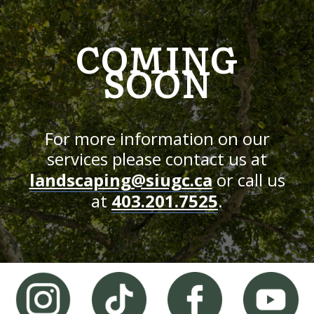
COMING
SOON
For more information on our
services please contact us at
landscaping@siugc.ca
or call us
at
403.201.7525
.