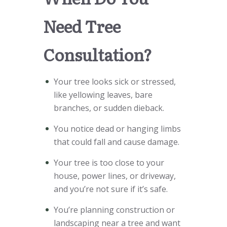
Need Tree
Consultation?
Your tree looks sick or stressed,
like yellowing leaves, bare
branches, or sudden dieback.
You notice dead or hanging limbs
that could fall and cause damage.
Your tree is too close to your
house, power lines, or driveway,
and you’re not sure if it’s safe.
You’re planning construction or
landscaping near a tree and want