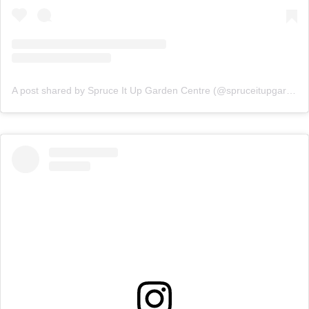
A post shared by Spruce It Up Garden Centre (@spruceitupgardencentre)