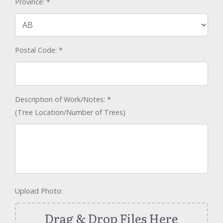
Province:
*
Postal Code:
*
Description of Work/Notes:
*
(Tree Location/Number of Trees)
Upload Photo:
Drag & Drop Files Here