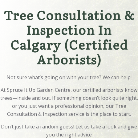
Tree Consultation &
Inspection In
Calgary (Certified
Arborists)
Not sure what’s going on with your tree? We can help!
At Spruce It Up Garden Centre, our certified arborists know
trees—inside and out. If something doesn’t look quite right,
or you just want a professional opinion, our Tree
Consultation & Inspection service is the place to start.
Don’t just take a random guess! Let us take a look and give
you the right advice