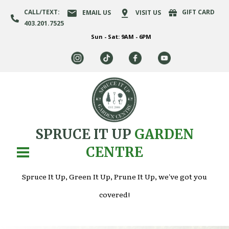
CALL/TEXT:
GIFT CARD
EMAIL US
VISIT US
403.201.7525
Sun - Sat: 9AM - 6PM
SPRUCE IT UP
GARDEN
CENTRE
Spruce It Up, Green It Up, Prune It Up, we've got you
covered!