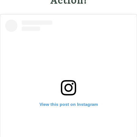
View this post on Instagram