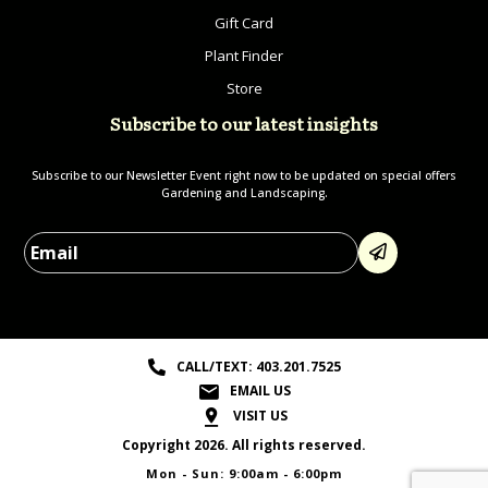
Gift Card
Plant Finder
Store
Subscribe to our latest insights
Subscribe to our Newsletter Event right now to be updated on special offers
Gardening and Landscaping.
Please leave this field empty.
CALL/TEXT: 403.201.7525
EMAIL US
VISIT US
Copyright 2026. All rights reserved.
Mon - Sun: 9:00am - 6:00pm