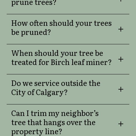
prune trees?
How often should your trees
be pruned?
When should your tree be
treated for Birch leaf miner?
Do we service outside the
City of Calgary?
Can I trim my neighbor’s
tree that hangs over the
property line?