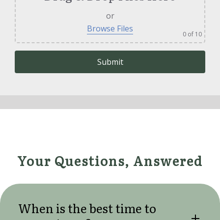
or
Browse Files
0
of 10
Please leave this field empty.
Your Questions, Answered
When is the best time to