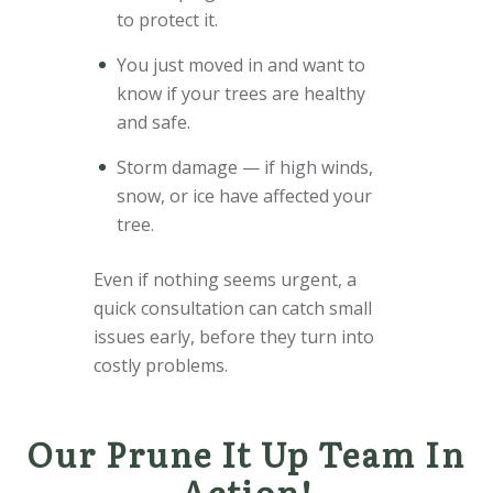
to protect it.
You just moved in and want to
know if your trees are healthy
and safe.
Storm damage — if high winds,
snow, or ice have affected your
tree.
Even if nothing seems urgent, a
quick consultation can catch small
issues early, before they turn into
costly problems.
Our Prune It Up Team In
Action!