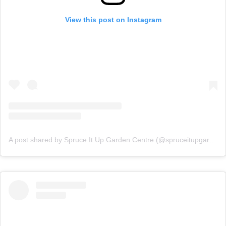
View this post on Instagram
A post shared by Spruce It Up Garden Centre (@spruceitupgardencentre)