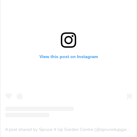
View this post on Instagram
A post shared by Spruce It Up Garden Centre (@spruceitupgardencentre)