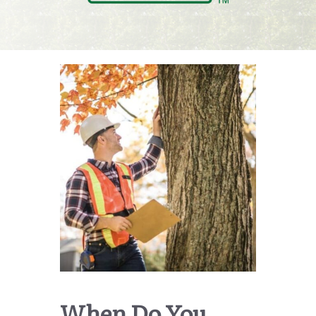
When Do You