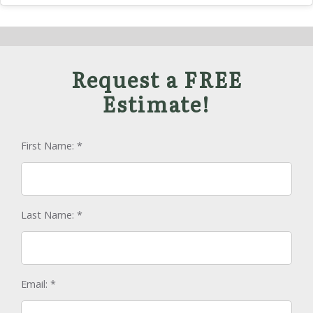
Request a FREE
Estimate!
First Name:
*
Last Name:
*
Email:
*