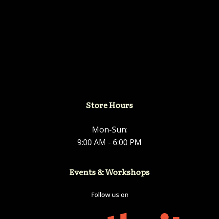
Store Hours
Mon-Sun:
9:00 AM - 6:00 PM
Events & Workshops
Follow us on