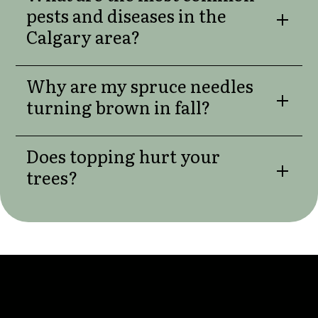
pests and diseases in the
Calgary area?
Why are my spruce needles
turning brown in fall?
Does topping hurt your
trees?