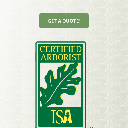
GET A QUOTE!