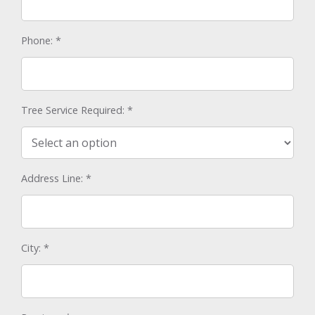
Phone:
*
Tree Service Required:
*
Address Line:
*
City:
*