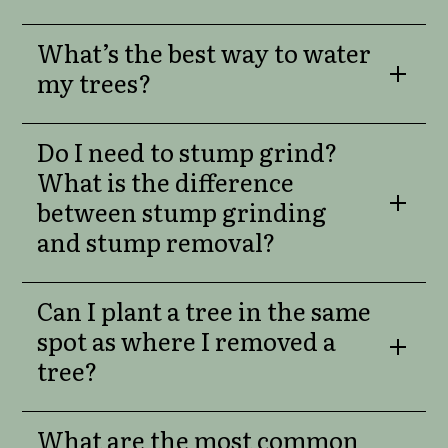
What’s the best way to water
my trees?
Do I need to stump grind?
What is the difference
between stump grinding
and stump removal?
Can I plant a tree in the same
spot as where I removed a
tree?
What are the most common