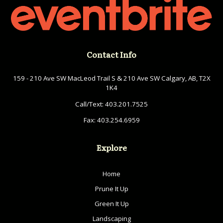
Contact Info
159 - 210 Ave SW MacLeod Trail S & 210 Ave SW Calgary, AB, T2X
1K4
Call/Text:
403.201.7525
Fax:
403.254.6959
Explore
Home
Prune It Up
Green It Up
Landscaping